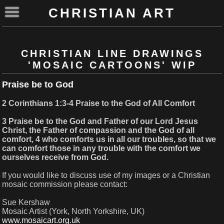
CHRISTIAN ART
CHRISTIAN LINE DRAWINGS
'MOSAIC CARTOONS' WIP
Praise be to God
2 Corinthians 1:3-4 Praise to the God of All Comfort
3 Praise be to the God and Father of our Lord Jesus
Christ, the Father of compassion and the God of all
comfort, 4 who comforts us in all our troubles, so that we
can comfort those in any trouble with the comfort we
ourselves receive from God.
If you would like to discuss use of my images or a Christian
mosaic commission please contact:
Sue Kershaw
Mosaic Artist (York, North Yorkshire, UK)
www.mosaicart.org.uk