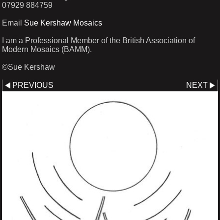
07929 884759
Email
Sue Kershaw Mosaics
I am a Professional Member of the British Association of
Modern Mosaics (BAMM).
©Sue Kershaw
PREVIOUS
NEXT